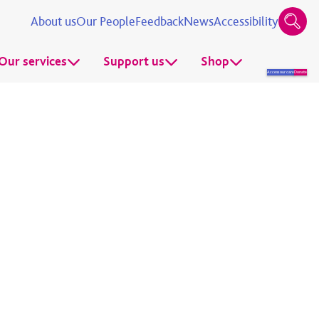
About us
Our People
Feedback
News
Accessibility
Our services
Support us
Shop
Access our care
Donate