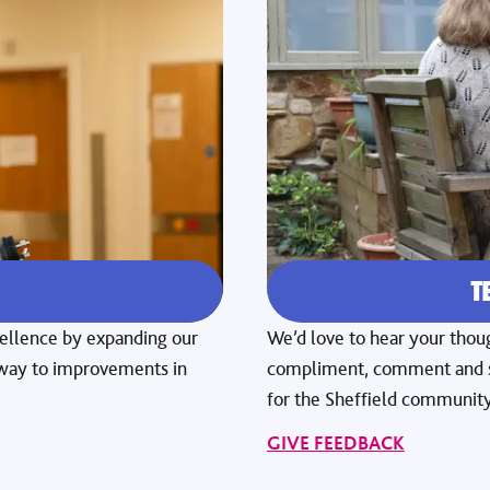
E
T
xcellence by expanding our
We’d love to hear your thoug
e way to improvements in
compliment, comment and su
for the Sheffield community
GIVE FEEDBACK