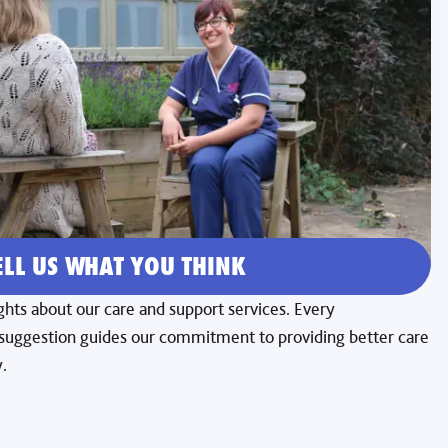
ELL US WHAT YOU THINK
hts about our care and support services. Every
ggestion guides our commitment to providing better care
.