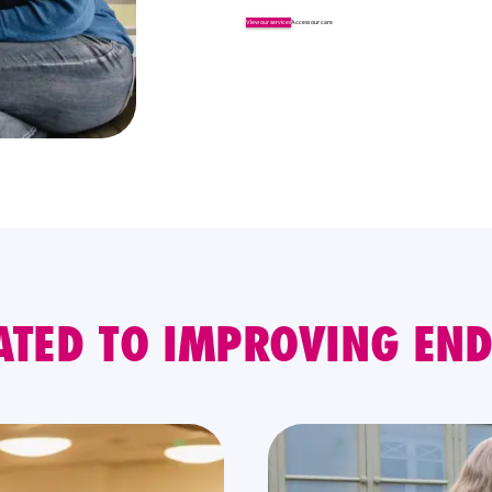
View our services
Access our care
ATED TO IMPROVING END 