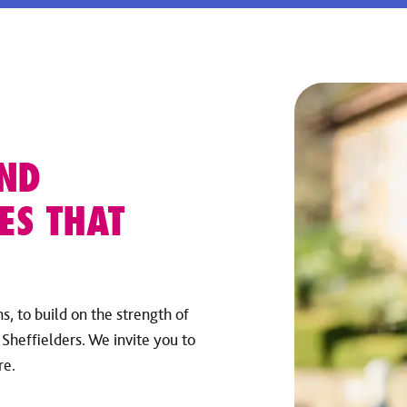
AND
ES THAT
, to build on the strength of
Sheffielders. We invite you to
re.