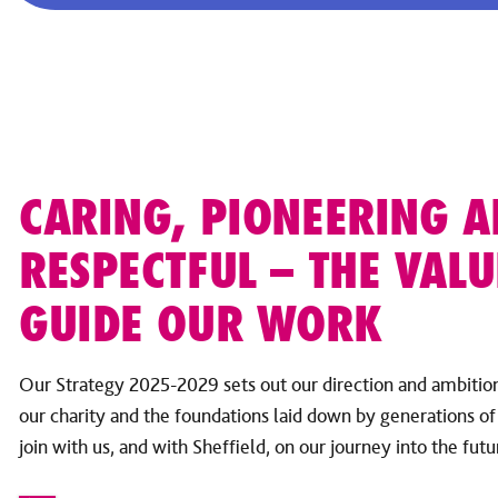
CARING, PIONEERING 
RESPECTFUL – THE VALU
GUIDE OUR WORK
Our Strategy 2025-2029 sets out our direction and ambitions
our charity and the foundations laid down by generations of 
join with us, and with Sheffield, on our journey into the futu