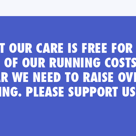
 OUR CARE IS FREE FOR 
 OF OUR RUNNING COSTS
R WE NEED TO RAISE OV
ING. PLEASE SUPPORT U