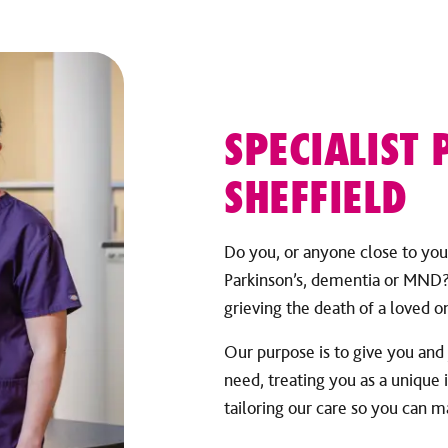
SPECIALIST 
SHEFFIELD
Do you, or anyone close to you,
Parkinson’s, dementia or MND? 
grieving the death of a loved on
Our purpose is to give you and
need, treating you as a unique 
tailoring our care so you can 