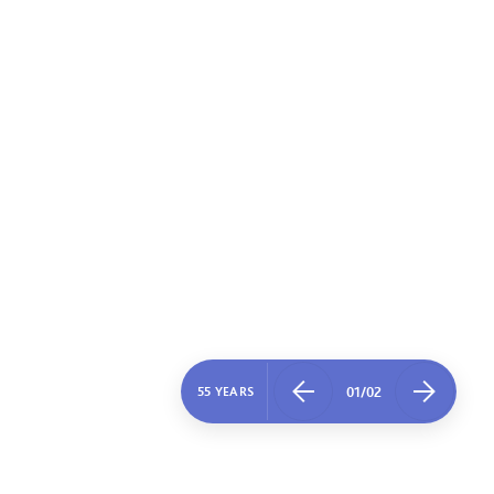
01
/
02
55 YEARS