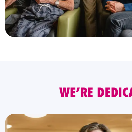
WE’RE DEDIC