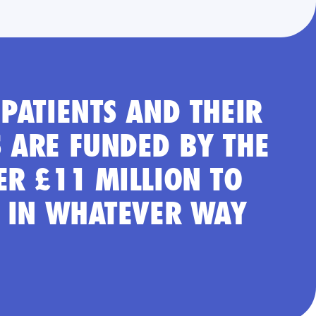
PATIENTS AND THEIR
 ARE FUNDED BY THE
ER £11 MILLION TO
S IN WHATEVER WAY