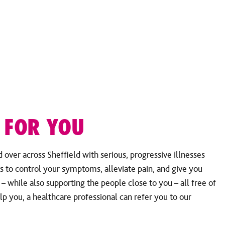
 FOR YOU
over across Sheffield with serious, progressive illnesses
s to control your symptoms, alleviate pain, and give you
e – while also supporting the people close to you – all free of
lp you, a healthcare professional can refer you to our