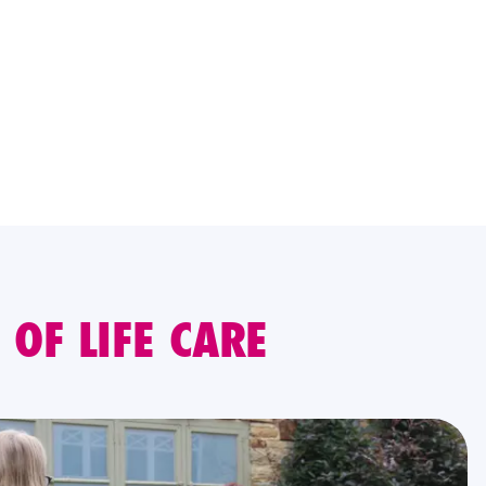
OF LIFE CARE