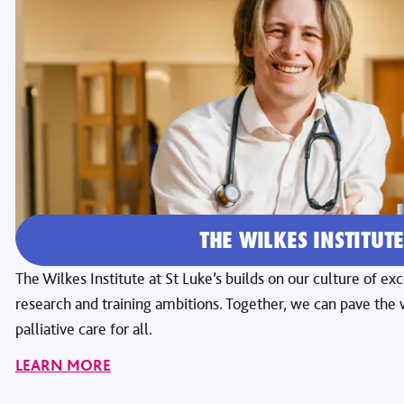
THE WILKES INSTITUT
The Wilkes Institute at St Luke’s builds on our culture of e
research and training ambitions. Together, we can pave th
palliative care for all.
LEARN MORE