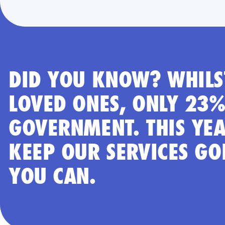
DID YOU KNOW? WHILST
LOVED ONES, ONLY 23%
GOVERNMENT. THIS YEA
KEEP OUR SERVICES GO
YOU CAN.