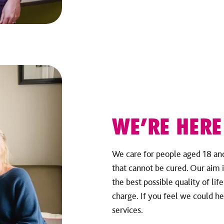
WE’RE HERE
We care for people aged 18 and 
that cannot be cured. Our aim i
the best possible quality of lif
charge. If you feel we could he
services.