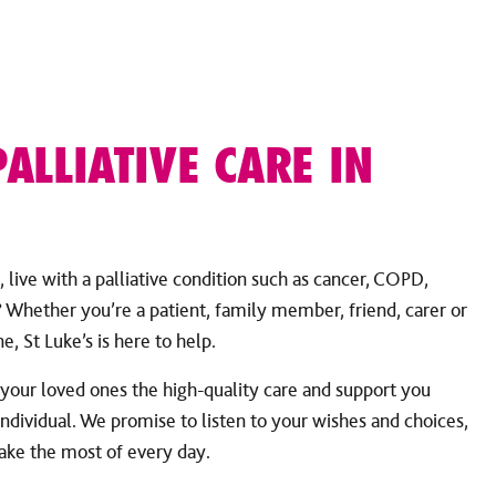
PALLIATIVE CARE IN
 live with a palliative condition such as cancer, COPD,
Whether you’re a patient, family member, friend, carer or
e, St Luke’s is here to help.
 your loved ones the high-quality care and support you
individual. We promise to listen to your wishes and choices,
make the most of every day.