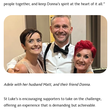
people together, and keep Donna’s spirit at the heart of it all.”
Adele with her husband Matt, and their friend Donna.
St Luke’s is encouraging supporters to take on the challenge,
offering an experience that is demanding but achievable.