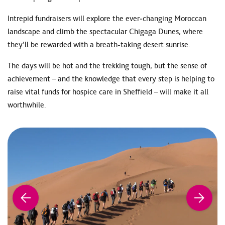
Intrepid fundraisers will explore the ever‑changing Moroccan
landscape and climb the spectacular Chigaga Dunes, where
they’ll be rewarded with a breath-taking desert sunrise.
The days will be hot and the trekking tough, but the sense of
achievement – and the knowledge that every step is helping to
raise vital funds for hospice care in Sheffield – will make it all
worthwhile.