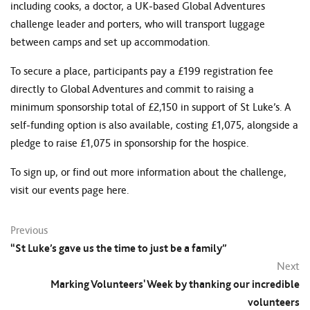
including cooks, a doctor, a UK‑based Global Adventures
challenge leader and porters, who will transport luggage
between camps and set up accommodation.
To secure a place, participants pay a £199 registration fee
directly to Global Adventures and commit to raising a
minimum sponsorship total of £2,150 in support of St Luke’s. A
self‑funding option is also available, costing £1,075, alongside a
pledge to raise £1,075 in sponsorship for the hospice.
To sign up, or find out more information about the challenge,
visit our events page here
.
Previous
“St Luke’s gave us the time to just be a family”
Next
Marking Volunteers' Week by thanking our incredible
volunteers