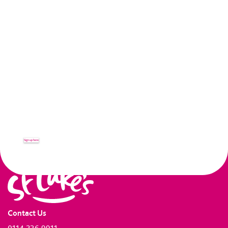
KEEP IN TOUCH...
Receive up to date news and
information from St Luke's.
Sign up here
Contact Us