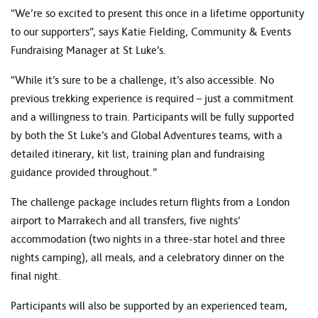
“We’re so excited to present this once in a lifetime opportunity
to our supporters”, says Katie Fielding, Community & Events
Fundraising Manager at St Luke’s.
“While it’s sure to be a challenge, it’s also accessible. No
previous trekking experience is required – just a commitment
and a willingness to train. Participants will be fully supported
by both the St Luke’s and Global Adventures teams, with a
detailed itinerary, kit list, training plan and fundraising
guidance provided throughout.”
The challenge package includes return flights from a London
airport to Marrakech and all transfers, five nights’
accommodation (two nights in a three‑star hotel and three
nights camping), all meals, and a celebratory dinner on the
final night.
Participants will also be supported by an experienced team,