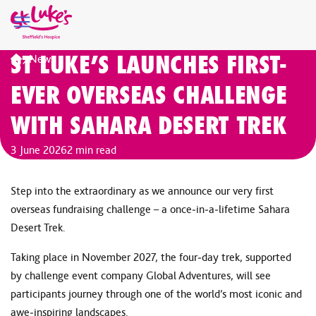
ST LUKE’S LAUNCHES FIRST-
Home
News
EVER OVERSEAS CHALLENGE
WITH SAHARA DESERT TREK
3 June 2026
2 min read
Step into the extraordinary as we announce our very first
overseas fundraising challenge – a once‑in‑a‑lifetime Sahara
Desert Trek.
Taking place in November 2027, the four‑day trek, supported
by challenge event company Global Adventures, will see
participants journey through one of the world’s most iconic and
awe‑inspiring landscapes.