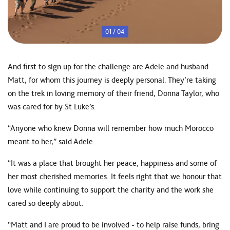
01
/
04
And first to sign up for the challenge are Adele and husband
Matt, for whom this journey is deeply personal. They’re taking
on the trek in loving memory of their friend, Donna Taylor, who
was cared for by St Luke’s.
“Anyone who knew Donna will remember how much Morocco
meant to her,” said Adele.
“It was a place that brought her peace, happiness and some of
her most cherished memories. It feels right that we honour that
love while continuing to support the charity and the work she
cared so deeply about.
“Matt and I are proud to be involved - to help raise funds, bring