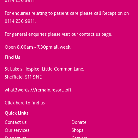
0114 236 9911
For enquiries relating to patient care please call Reception on
0114 236 9911.
For general enquiries please
visit our contact us page
.
Open 8.00am - 7.30pm all week.
Find Us
St Luke’s Hospice, Little Common Lane,
Sheffield, S11 9NE
what3words ///remain.resort.loft
Click here to find us
Quick Links
Contact us
Donate
Our services
Shops