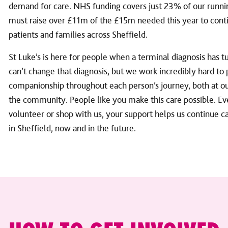
demand for care. NHS funding covers just 23% of our runn
must raise over £11m of the £15m needed this year to conti
patients and families across Sheffield.
St Luke’s is here for people when a terminal diagnosis has 
can’t change that diagnosis, but we work incredibly hard to
companionship throughout each person’s journey, both at our
the community. People like you make this care possible. Ev
volunteer or shop with us, your support helps us continue ca
in Sheffield, now and in the future.