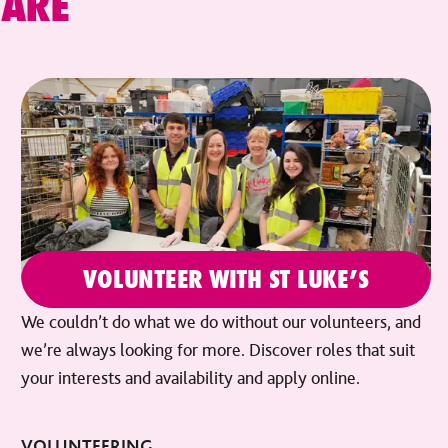
CARE
VOLUNTEER WITH ST LUKE’S
We couldn’t do what we do without our volunteers, and
we’re always looking for more. Discover roles that suit
your interests and availability and apply online.
VOLUNTEERING