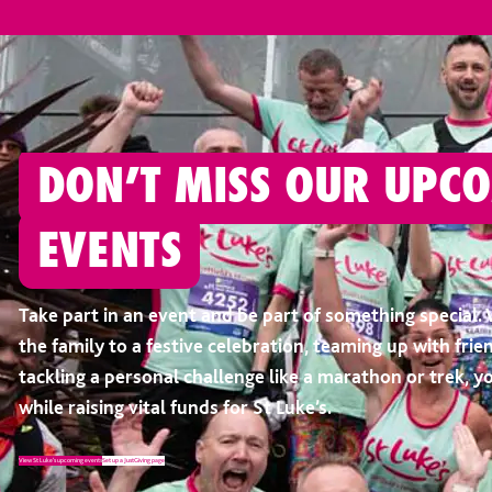
DON’T MISS OUR UPC
EVENTS
Take part in an event and be part of something special. 
the family to a festive celebration, teaming up with frien
tackling a personal challenge like a marathon or trek, y
while raising vital funds for St Luke’s.
View St Luke’s upcoming events
Set up a JustGiving page