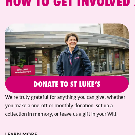
HOW TO GET INVOLVED
DONATE TO ST LUKE’S
We’re truly grateful for anything you can give, whether
you make a one-off or monthly donation, set up a
collection in memory, or leave us a gift in your Will.
LEARN MORE