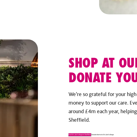
SHOP AT OU
DONATE YOU
We’re so grateful for your high
money to support our care. Ev
around £4m each year, helping u
Sheffield.
Find St Luke’s shops in Sheffield
Donate items to St Luke’s shops