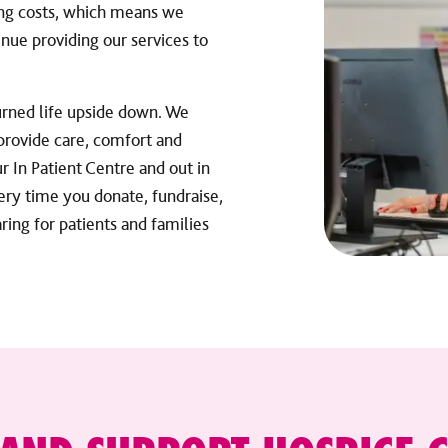
ing costs, which means we
nue providing our services to
turned life upside down. We
 provide care, comfort and
 In Patient Centre and out in
ery time you donate, fundraise,
ring for patients and families