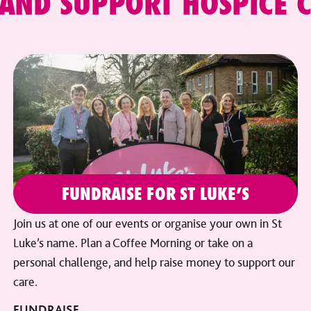
 AND SUPPORT HOSPICE 
FUNDRAISE FOR ST LUKE’S
Join us at one of our events or organise your own in St
Luke’s name. Plan a Coffee Morning or take on a
personal challenge, and help raise money to support our
care.
FUNDRAISE