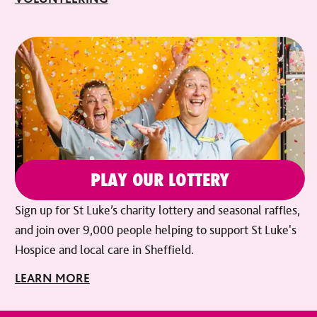
PLAY OUR LOTTERY
Sign up for St Luke’s charity lottery and seasonal raffles,
and join over 9,000 people helping to support St Luke's
Hospice and local care in Sheffield.
LEARN MORE