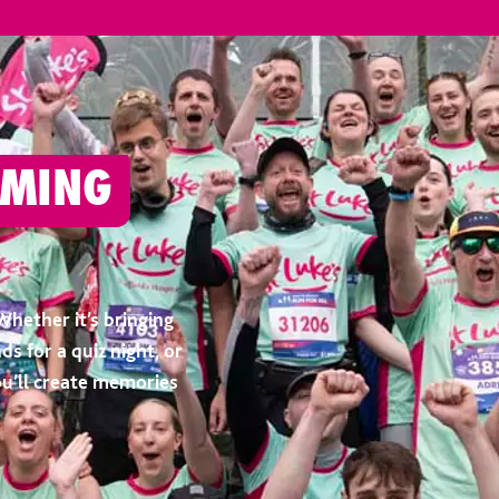
OMING
Whether it’s bringing
ds for a quiz night, or
ou’ll create memories