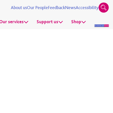
About us
Our People
Feedback
News
Accessibility
Our services
Support us
Shop
Access our care
Donate