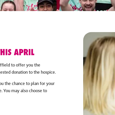
HIS APRIL
ffield to offer you the
gested donation to the hospice.
u the chance to plan for your
re. You may also choose to