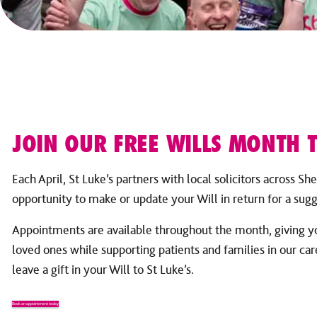
JOIN OUR FREE WILLS MONTH T
Each April, St Luke’s partners with local solicitors across She
opportunity to make or update your Will in return for a sug
Appointments are available throughout the month, giving yo
loved ones while supporting patients and families in our ca
leave a gift in your Will to St Luke’s.
Book an appointment today