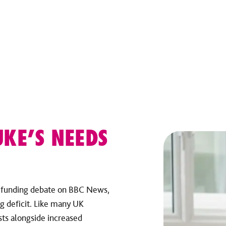
UKE’S NEEDS
e funding debate on BBC News,
g deficit. Like many UK
osts alongside increased