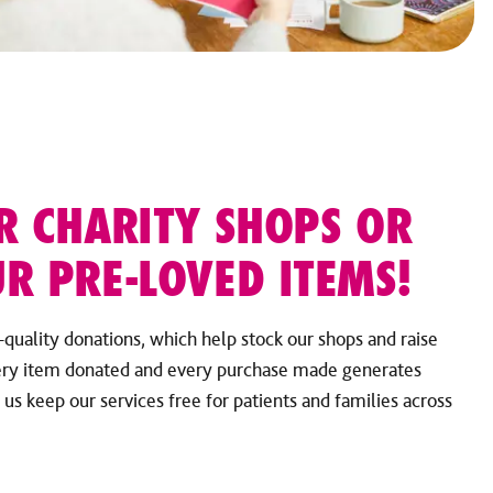
R CHARITY SHOPS OR
R PRE-LOVED ITEMS!
-quality donations, which help stock our shops and raise
ery item donated and every purchase made generates
s keep our services free for patients and families across