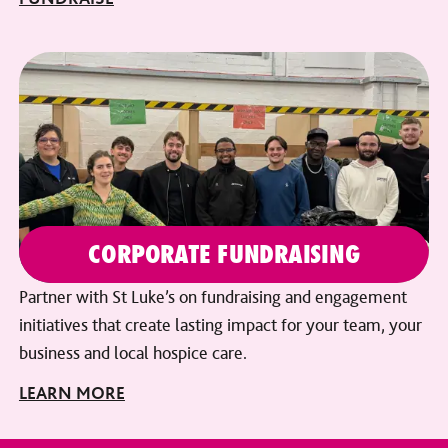
CORPORATE FUNDRAISING
Partner with St Luke’s on fundraising and engagement
initiatives that create lasting impact for your team, your
business and local hospice care.
LEARN MORE