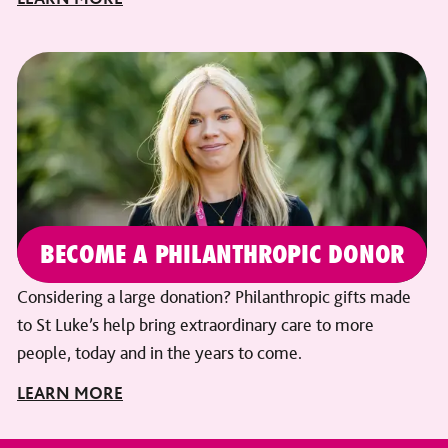
BECOME A PHILANTHROPIC DONOR
Considering a large donation? Philanthropic gifts made
to St Luke’s help bring extraordinary care to more
people, today and in the years to come.
LEARN MORE