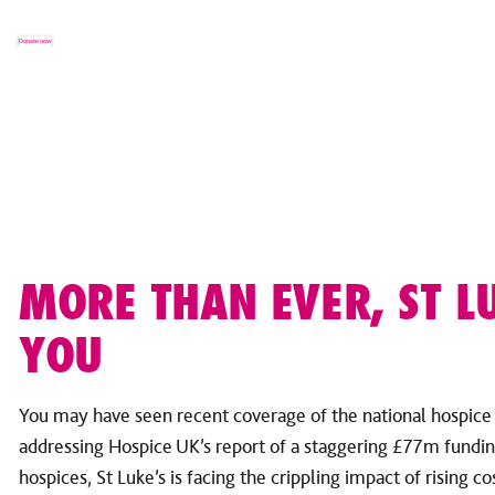
Donate now
MORE THAN EVER, ST L
YOU
You may have seen recent coverage of the national hospic
addressing Hospice UK’s report of a staggering £77m fundin
hospices, St Luke’s is facing the crippling impact of rising c