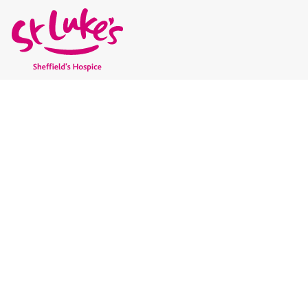
GET INVOLVED AND
SUPPORT ST LUKE’
No one in Sheffield should face terminal illness alone. Wit
give people the care and support they need to live well, rig
involved today to support local hospice care and help shape 