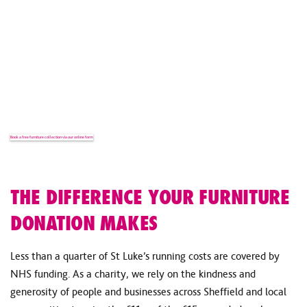
NEED HELP WITH A FURNITURE
DONATION?
If you have any questions about our furniture collections,
furniture suitability or donating to the right store, our team is
happy to help.
Book a free furniture collection via our online form
Contact our team
THE DIFFERENCE YOUR FURNITURE
DONATION MAKES
Less than a quarter of St Luke’s running costs are covered by
NHS funding. As a charity, we rely on the kindness and
generosity of people and businesses across Sheffield and local