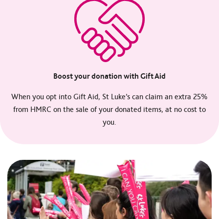
Boost your donation with Gift Aid
When you opt into Gift Aid, St Luke’s can claim an extra 25%
from HMRC on the sale of your donated items, at no cost to
you.