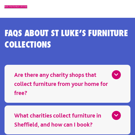
Book a free furniture collection
FAQS ABOUT ST LUKE’S FURNITURE
COLLECTIONS
Are there any charity shops that
collect furniture from your home for
free?
Yes. St Luke’s is one of the free charity shops that collect from
your home, providing a free home collection service for
What charities collect furniture in
unwanted furniture. Booking a furniture collection is simple,
Sheffield, and how can I book?
and your donation helps support local hospice care.