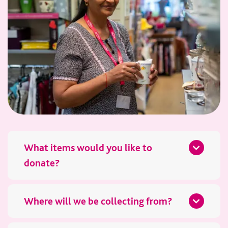
What items would you like to
donate?
Please tell us what furniture you’d like to donate and how
many items there are. Photos are really helpful, as they allow
Where will we be collecting from?
our team to assess the condition in advance.
We’ll need your full address and postcode, along with details