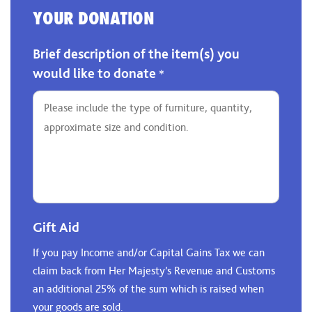
YOUR DONATION
Brief description of the item(s) you
would like to donate
*
Gift Aid
If you pay Income and/or Capital Gains Tax we can
claim back from Her Majesty’s Revenue and Customs
an additional 25% of the sum which is raised when
your goods are sold.