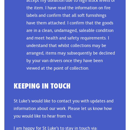
accept my donation due to high stock levels of
the item. I have read the information on fire
labels and confirm that all soft furnishings
have them attached. I confirm that the goods
are in a clean, undamaged, saleable condition
and meet health and safety requirements. I
understand that whilst collections may be
arranged, items may subsequently be declined
by your van drivers once they have been
viewed at the point of collection.
KEEPING IN TOUCH
St Luke’s would like to contact you with updates and
information about our work. Please let us know how
you would like to hear from us.
I am happy for St Luke’s to stay in touch via: