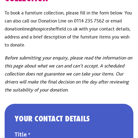
To book a furniture collection, please fill in the form below. You
can also call our Donation Line on 0114 235 7562 or email
donationline@hospicesheffield.co.uk
with your contact details,
address and a brief description of the furniture items you wish
to donate.
Before submitting your enquiry, please read the information on
this page about what we can and can’t accept. A scheduled
collection does not guarantee we can take your items. Our
drivers will make the final decision on the day after reviewing
the suitability of your donation.
YOUR CONTACT DETAILS
Title
*