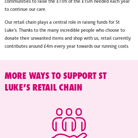
communities to raise the £11m of the £15m needed each year
to continue our care.
Our retail chain plays a central role in raising funds for St
Luke’s. Thanks to the many incredible people who choose to
donate their unwanted items and shop with us, retail currently
contributes around £4m every year towards our running costs.
MORE WAYS TO SUPPORT ST
LUKE’S RETAIL CHAIN