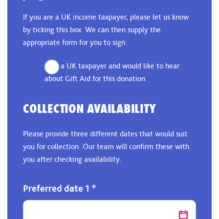
If you are a UK income taxpayer, please let us know
by ticking this box. We can then supply the
appropriate form for you to sign.
I am a UK taxpayer and would like to hear
about Gift Aid for this donation.
COLLECTION AVAILABILITY
Please provide three different dates that would suit
you for collection. Our team will confirm these with
you after checking availability.
Preferred date 1
*