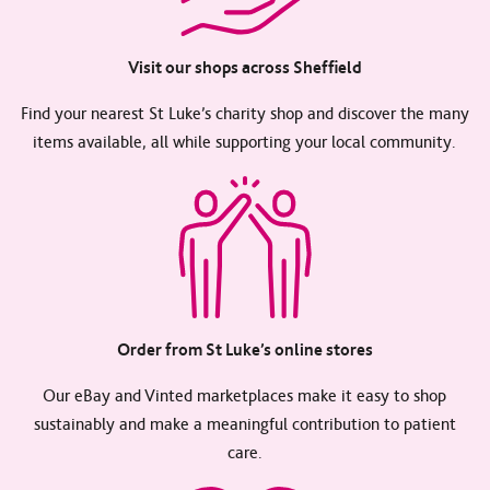
Visit our shops across Sheffield
Find your nearest St Luke’s charity shop and discover the many
items available, all while supporting your local community.
Order from St Luke’s online stores
Our eBay and Vinted marketplaces make it easy to shop
sustainably and make a meaningful contribution to patient
care.