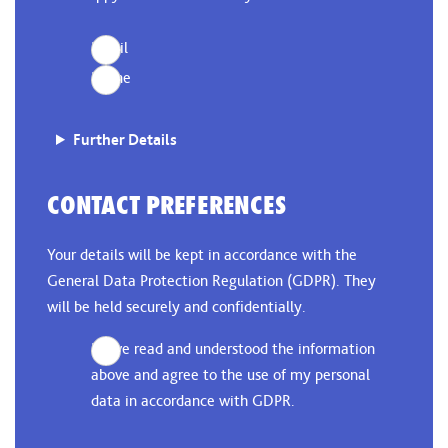
Email
Phone
Further Details
CONTACT PREFERENCES
Your details will be kept in accordance with the
General Data Protection Regulation (GDPR). They
will be held securely and confidentially.
I have read and understood the information
above and agree to the use of my personal
data in accordance with GDPR.