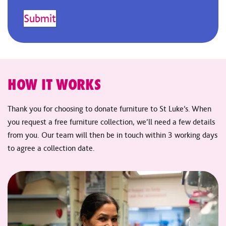
HOW IT WORKS
Thank you for choosing to donate furniture to St Luke’s. When
you request a free furniture collection, we’ll need a few details
from you. Our team will then be in touch within 3 working days
to agree a collection date.