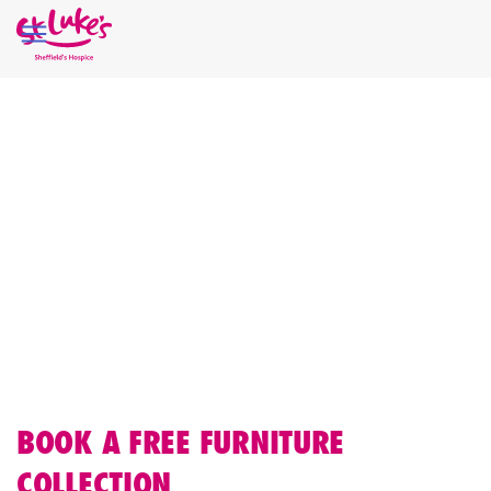
Home
Shop St Luke's
FREE FURNITURE
COLLECTIONS
If you’d like to donate furniture, St Luke’s offers a free furniture
collection service across Sheffield. The items you donate are
then sold in our dedicated furniture stores, helping fund vital
palliative and end of life care.
BOOK A FREE FURNITURE
COLLECTION