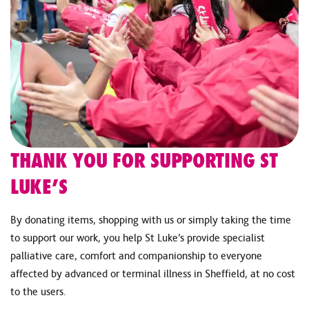
THANK YOU FOR SUPPORTING ST
LUKE’S
By donating items, shopping with us or simply taking the time
to support our work, you help St Luke’s provide specialist
palliative care, comfort and companionship to everyone
affected by advanced or terminal illness in Sheffield, at no cost
to the users.