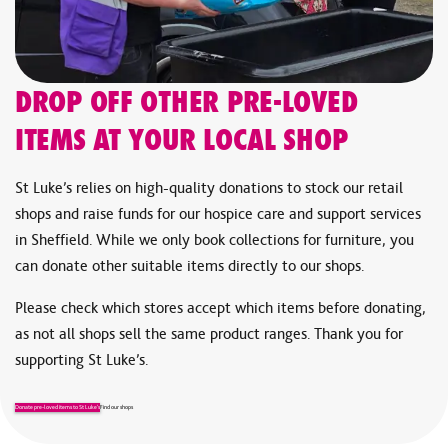
Glass TV stands or units
Heavy tables (e.g., marble or granite)
Inflatable mattresses and other inflatable items
Carpets and carpet offcuts
DROP OFF OTHER PRE-LOVED
Electric blankets
ITEMS AT YOUR LOCAL SHOP
Cots, baby gates, and highchairs
Organs and pianos
St Luke’s relies on high-quality donations to stock our retail
Fish tanks and vivarium tanks
shops and raise funds for our hospice care and support services
Animal cages and beds
in Sheffield. While we only book collections for furniture, you
We’re unable to accept some items for safety or legal reasons.
can donate other suitable items directly to our shops.
If you’re unsure about an item, please see our full list of
Please check which stores accept which items before donating,
accepted donations on our
Donate Items
page before
as not all shops sell the same product ranges. Thank you for
submitting a charity furniture collection request.
supporting St Luke’s.
Donate pre-loved items to St Luke’s
Find our shops