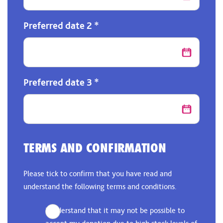
Preferred date 2
*
Preferred date 3
*
TERMS AND CONFIRMATION
Please tick to confirm that you have read and
understand the following terms and conditions.
I understand that it may not be possible to