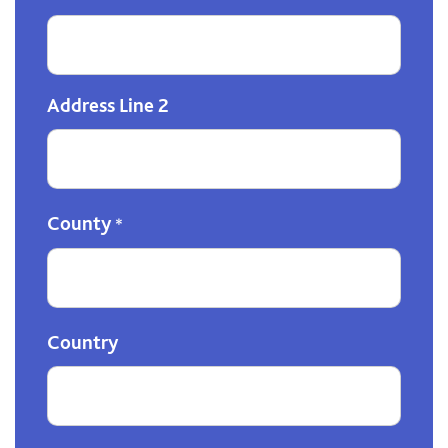
Address Line 2
County
*
Country