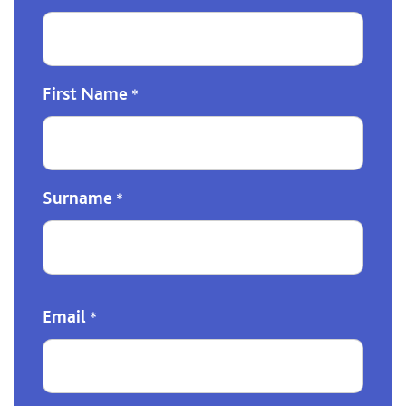
First Name
*
Surname
*
Email
*