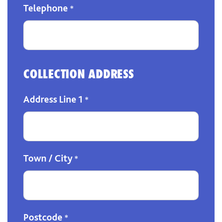
Telephone
*
COLLECTION ADDRESS
Address Line 1
*
Town / City
*
Postcode
*