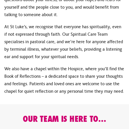
yourself and the people close to you, and would benefit from
talking to someone about it.
At St Luke’s, we recognise that everyone has spirituality, even
if not expressed through faith. Our Spiritual Care Team
specialises in pastoral care, and we’re here for anyone affected
by terminal illness, whatever your beliefs, providing a listening
ear and support for your spiritual needs.
We also have a chapel within the Hospice, where you’ll find the
Book of Reflections – a dedicated space to share your thoughts
and feelings. Patients and loved ones are welcome to use the
chapel for quiet reflection or any personal time they may need.
OUR TEAM IS HERE TO…