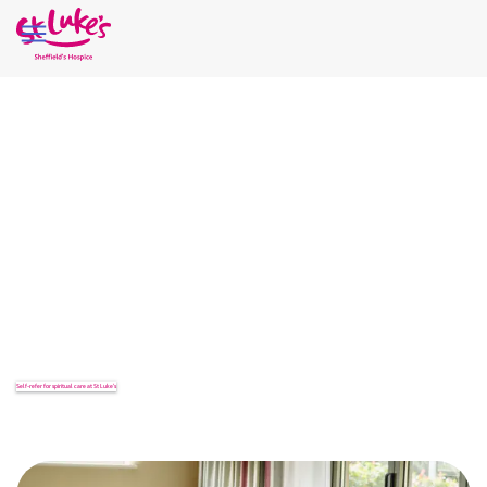
Home
Our Services
SPIRITUAL CARE AND
SUPPORT
When normal life is disrupted by illness and loss, our
spirituality, or the way we bring meaning and purpose to our
lives, can also be disrupted. Whatever your faith, including if
you are of no faith, our Spiritual Care Team is here for you.
Self-refer for spiritual care at St Luke’s