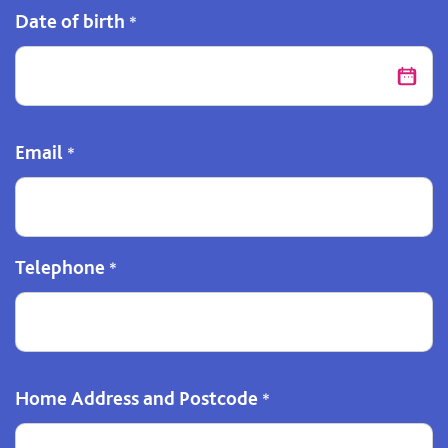
Date of birth
*
Email
*
Telephone
*
Home Address and Postcode
*