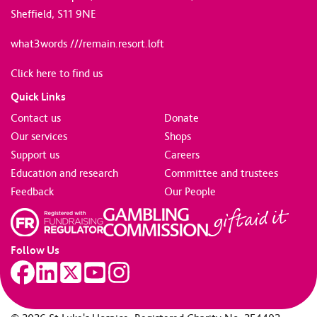
Sheffield, S11 9NE
what3words ///remain.resort.loft
Click here to find us
Quick Links
Contact us
Donate
Our services
Shops
Support us
Careers
Education and research
Committee and trustees
Feedback
Our People
Follow Us