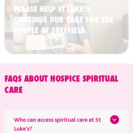
PLEASE HELP ST LUKE’S
CONTINUE OUR CARE FOR THE
PEOPLE OF SHEFFIELD.
Donate now
FAQS ABOUT HOSPICE SPIRITUAL
CARE
Who can access spiritual care at St
Luke’s?