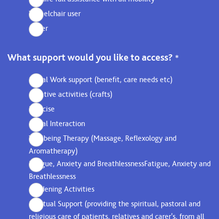
Wheelchair user
Other
What support would you like to access?
*
Social Work support (benefit, care needs etc)
Creative activities (crafts)
Exercise
Social Interaction
Wellbeing Therapy (Massage, Reflexology and
Aromatherapy)
Fatigue, Anxiety and BreathlessnessFatigue, Anxiety and
Breathlessness
Gardening Activities
Spiritual Support (providing the spiritual, pastoral and
religious care of patients, relatives and carer's, from all