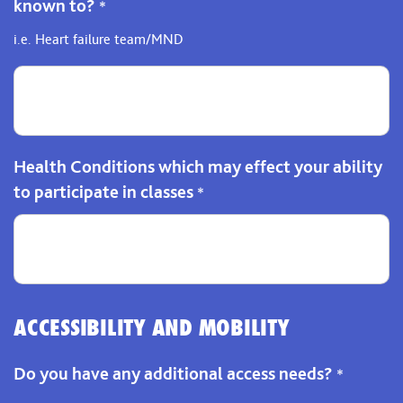
known to?
*
i.e. Heart failure team/MND
Health Conditions which may effect your ability
to participate in classes
*
ACCESSIBILITY AND MOBILITY
Do you have any additional access needs?
*