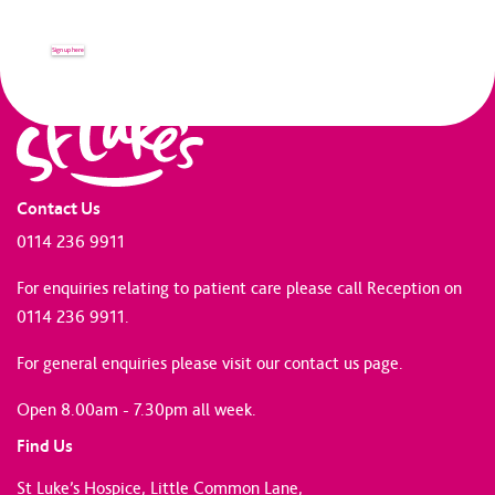
Sign up here
Contact Us
0114 236 9911
For enquiries relating to patient care please call Reception on
0114 236 9911.
For general enquiries please
visit our contact us page
.
Open 8.00am - 7.30pm all week.
Find Us
St Luke’s Hospice, Little Common Lane,