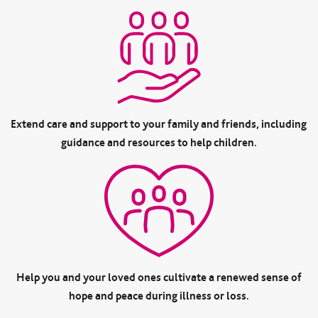
Extend care and support to your family and friends, including
guidance and resources to help children.
Help you and your loved ones cultivate a renewed sense of
hope and peace during illness or loss.