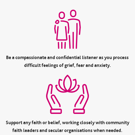
Be a compassionate and confidential listener as you process
difficult feelings of grief, fear and anxiety.
Support any faith or belief, working closely with community
faith leaders and secular organisations when needed.