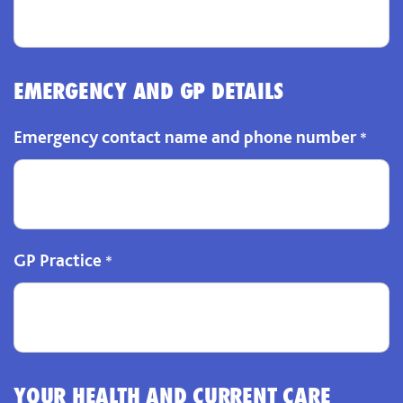
EMERGENCY AND GP DETAILS
Emergency contact name and phone number
*
GP Practice
*
YOUR HEALTH AND CURRENT CARE