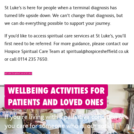
St Luke’s is here for people when a terminal diagnosis has
turned life upside down. We can’t change that diagnosis, but
we can do everything possible to support your journey.
If you’d like to access spiritual care services at St Luke’s, you’ll
first need to be referred. For more guidance, please contact our
Hospice Spiritual Care Team at
spiritual@hospicesheffield.co.uk
or call
0114 235 7650
.
Self-refer for spiritual care at St Luke’s
WELLBEING ACTIVITIES FOR
PATIENTS AND LOVED ONES
If you’re living with a palliative condition or
you care for someone who is, our social