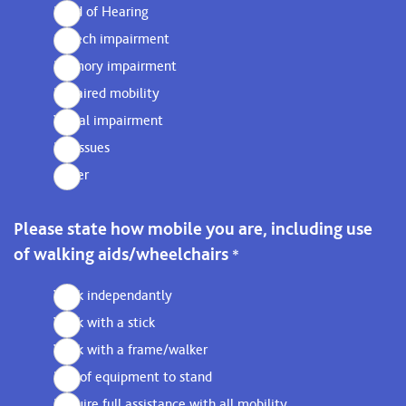
Hard of Hearing
Speech impairment
Memory impairment
Impaired mobility
Visual impairment
No issues
Other
Please state how mobile you are, including use
of walking aids/wheelchairs
*
Walk independantly
Walk with a stick
Walk with a frame/walker
Use of equipment to stand
Require full assistance with all mobility