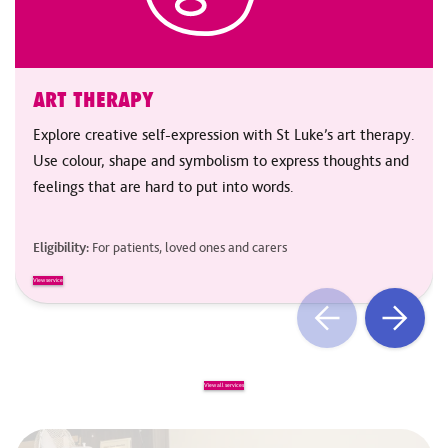
ART THERAPY
Explore creative self-expression with St Luke’s art therapy.
Use colour, shape and symbolism to express thoughts and
feelings that are hard to put into words.
Eligibility:
For patients, loved ones and carers
View service
View all services