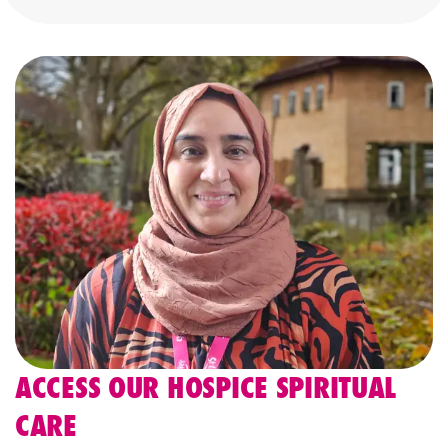
ACCESS OUR HOSPICE SPIRITUAL
CARE