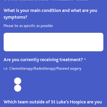
What is your main condition and what are you
symptoms?
Please be as specific as possible
Are you currently receiving treatment?
*
i.e. Chemotherapy/Radiotherapy/Planned surgery
Yes
No
Which team outside of St Luke’s Hospice are you