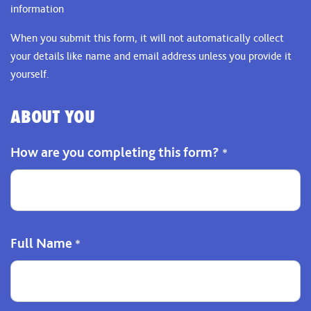
information
When you submit this form, it will not automatically collect
your details like name and email address unless you provide it
yourself.
ABOUT YOU
How are you completing this form?
*
Full Name
*