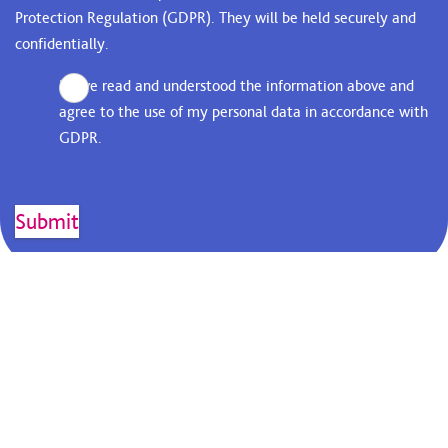
Protection Regulation (GDPR). They will be held securely and
confidentially.
I have read and understood the information above and
agree to the use of my personal data in accordance with
GDPR.
KEEP IN TOUCH...
Receive up to date news and
information from St Luke's.