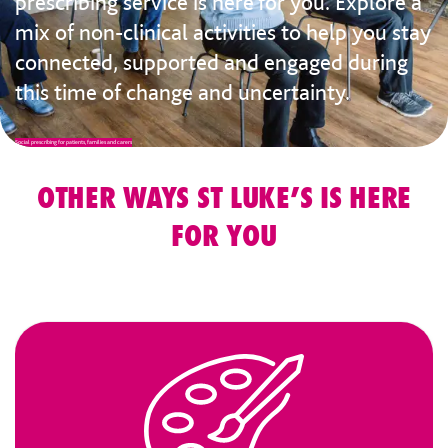
prescribing service is here for you. Explore a
mix of non-clinical activities to help you stay
connected, supported and engaged during
this time of change and uncertainty.
Social prescribing for patients, families and carers
OTHER WAYS ST LUKE’S IS HERE
FOR YOU