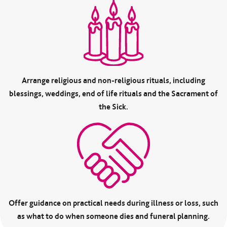
Arrange religious and non-religious rituals, including
blessings, weddings, end of life rituals and the Sacrament of
the Sick.
Offer guidance on practical needs during illness or loss, such
as what to do when someone dies and funeral planning.