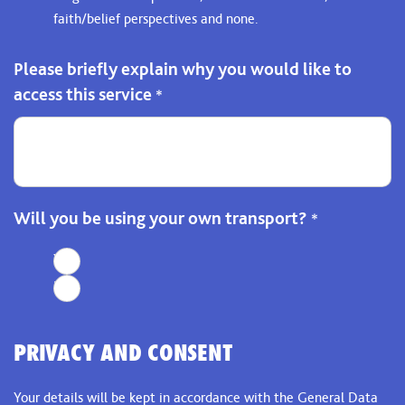
faith/belief perspectives and none.
Please briefly explain why you would like to
access this service
*
Will you be using your own transport?
*
Yes
No
PRIVACY AND CONSENT
Your details will be kept in accordance with the General Data