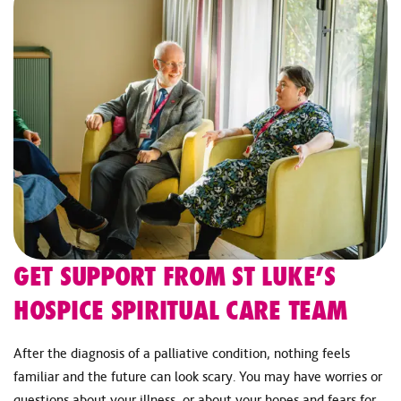
GET SUPPORT FROM ST LUKE’S
HOSPICE SPIRITUAL CARE TEAM
After the diagnosis of a palliative condition, nothing feels
familiar and the future can look scary. You may have worries or
questions about your illness, or about your hopes and fears for