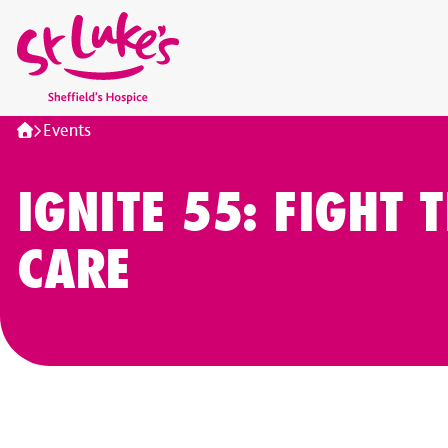
Home
Events
IGNITE 55: FIGHT T
CARE