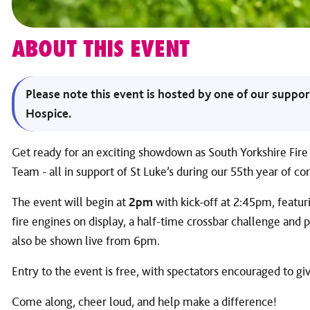
ABOUT THIS EVENT
Please note this event is hosted by one of our suppor
Hospice.
Get ready for an exciting showdown as South Yorkshire Fi
Team - all in support of St Luke’s during our 55th year of c
The event will begin at
2pm
with kick-off at 2:45pm, featurin
fire engines on display, a half-time crossbar challenge and
also be shown live from 6pm.
Entry to the event is free, with spectators encouraged to gi
Come along, cheer loud, and help make a difference!