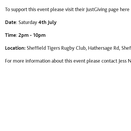
To support this event please visit their JustGiving page
here
Date
: Saturday
4th July
Time
:
2pm - 10pm
Location:
Sheffield Tigers Rugby Club, Hathersage Rd, She
For more information about this event please contact Jess 
KEEP IN TOUCH...