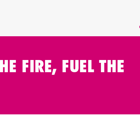
HE FIRE, FUEL THE