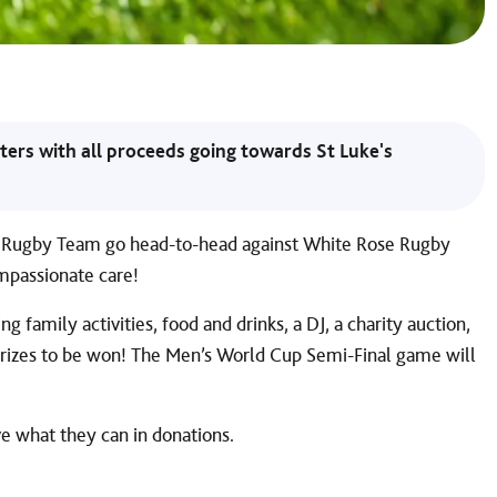
ters with all proceeds going towards St Luke's
re Rugby Team go head-to-head against White Rose Rugby
ompassionate care!
g family activities, food and drinks, a DJ, a charity auction,
 prizes to be won! The Men’s World Cup Semi-Final game will
ve what they can in donations.