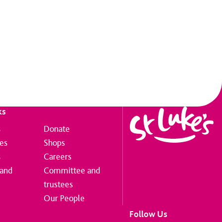
ks
s
Donate
ces
Shops
s
Careers
 and
Committee and
trustees
Our People
Follow Us