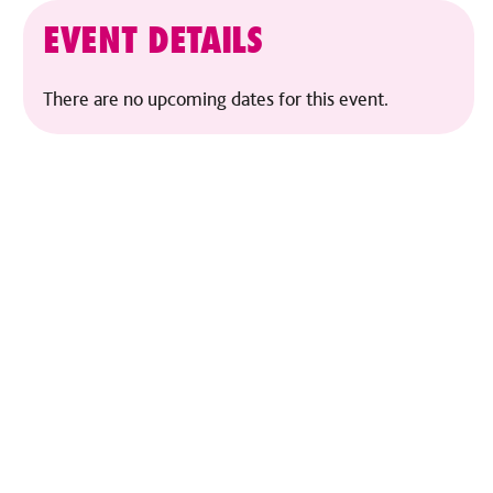
EVENT DETAILS
There are no upcoming dates for this event.