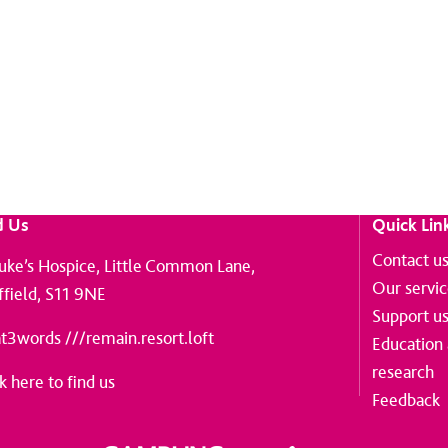
on from St Luke's.
d Us
Quick Lin
Contact u
Luke’s Hospice, Little Common Lane,
Our servi
ffield, S11 9NE
Support u
t3words ///remain.resort.loft
Education
research
k here to find us
Feedback