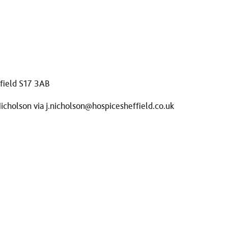
ffield S17 3AB
Nicholson via
j.nicholson@hospicesheffield.co.uk