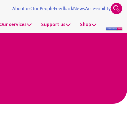
About us
Our People
Feedback
News
Accessibility
Our services
Support us
Shop
Access our care
Donate