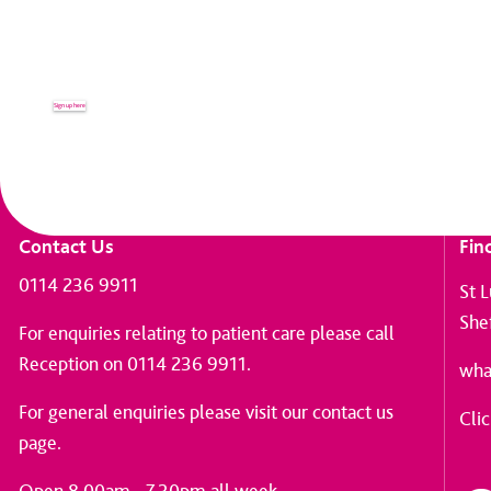
Receive up to date news and informati
Sign up here
Contact Us
Fin
0114 236 9911
St 
She
For enquiries relating to patient care please call
Reception on 0114 236 9911.
wha
For general enquiries please
visit our contact us
Clic
page
.