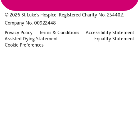
© 2026 St Luke's Hospice. Registered Charity No. 254402.
Company No. 00922448
Privacy Policy
Terms & Conditions
Accessibility Statement
Assisted Dying Statement
Equality Statement
Cookie Preferences