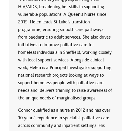
HIV/AIDS, broadening her skills in supporting
vulnerable populations. A Queen’s Nurse since
2015, Helen leads St Luke’s transition
programme, ensuring smooth care pathways
from paediatric to adult services. She also drives
initiatives to improve palliative care for
homeless individuals in Sheffield, working closely
with local support services. Alongside clinical
work, Helen is a Principal Investigator supporting
national research projects looking at ways to
support homeless people with palliative care
needs and, delivers training to raise awareness of
the unique needs of marginalised groups.
Connor qualified as a nurse in 2012 and has over
10 years’ experience in specialist palliative care
across community and inpatient settings. His