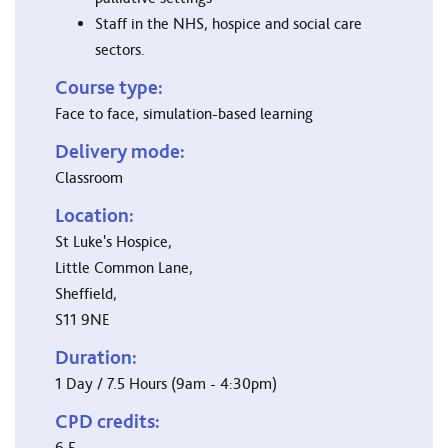
Staff in the NHS, hospice and social care
sectors.
Course type:
Face to face, simulation-based learning
Delivery mode:
Classroom
Location:
St Luke's Hospice,
Little Common Lane,
Sheffield,
S11 9NE
Duration:
1 Day / 7.5 Hours (9am - 4:30pm)
CPD credits:
6.5