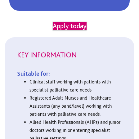
Apply today
KEY INFORMATION
Suitable for:
Clinical staff working with patients with
specialist palliative care needs
Registered Adult Nurses and Healthcare
Assistants (any band/level) working with
patients with palliative care needs.
Allied Health Professionals (AHPs) and junior
doctors working in or entering specialist
palliative settings