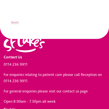
Receive up to date news and
information from St Luke's.
Sign up here
Contact Us
0114 236 9911
For enquiries relating to patient care please call Reception on
0114 236 9911.
For general enquiries please
visit our contact us page
.
Open 8.00am - 7.30pm all week.