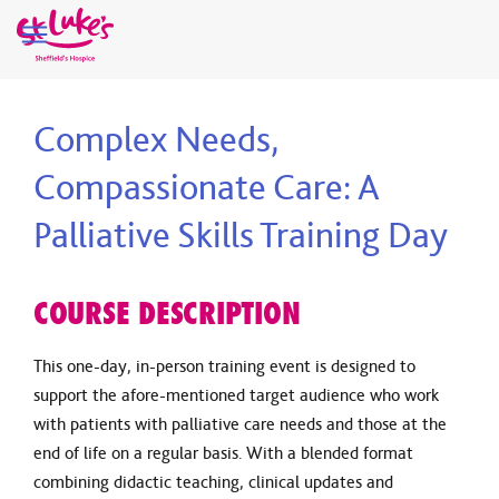
Complex Needs,
Compassionate Care: A
Palliative Skills Training Day
COURSE DESCRIPTION
This one-day, in-person training event is designed to
support the afore-mentioned target audience who work
with patients with palliative care needs and those at the
end of life on a regular basis. With a blended format
combining didactic teaching, clinical updates and