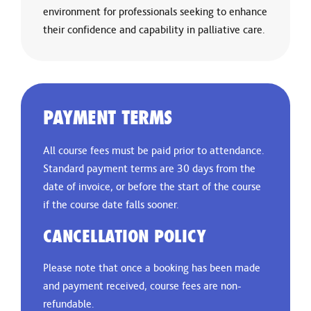
environment for professionals seeking to enhance
their confidence and capability in palliative care.
PAYMENT TERMS
All course fees must be paid prior to attendance.
Standard payment terms are 30 days from the
date of invoice, or before the start of the course
if the course date falls sooner.
CANCELLATION POLICY
Please note that once a booking has been made
and payment received, course fees are non-
refundable.