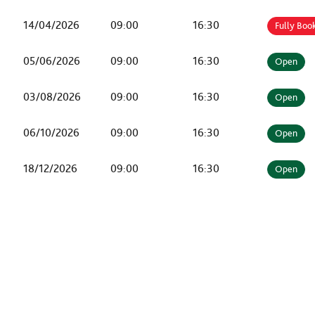
14/04/2026
09:00
16:30
Fully Boo
05/06/2026
09:00
16:30
Open
03/08/2026
09:00
16:30
Open
06/10/2026
09:00
16:30
Open
18/12/2026
09:00
16:30
Open
KEEP IN TOUCH...