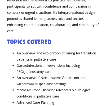
reflection and hands-on skills practice, empowering
participants to act with confidence and compassion in
complex or urgent situations. Its interprofessional design
promotes shared learning across roles and sectors -
enhancing communication, collaboration, and continuity of
care.
TOPICS COVERED
An overview and exploration of caring for transition
patients in palliative care
Gastrointestional inverventions including
PEG/Jejunostomy care
An overview of Non-Invasive Ventilation and
withdrawal in specialist settings
Motor Neurone Disease/ Advanced Neurological
conditions in palliative care
Advanced Care Planning