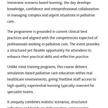
immersive scenario-based learning, the day develops
knowledge, confidence and interprofessional collaboration
in managing complex and urgent situations in palliative
care.
The programme is grounded in current clinical best
practices and aligned with the competencies expected of
professionals working in palliative care. The event provides
a structured yet flexible opportunity for attendees to
enhance their practical skills and reflective practice.
Unlike most training programs, this course delivers
simulation-based palliative care education within real
healthcare environments, giving frontline staff access to
high-quality experiential learning typically reserved for
specialist teams.
It uniquely combines realistic scenarios, structured