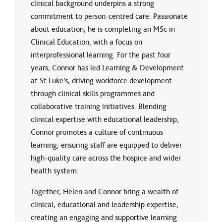
clinical background underpins a strong
commitment to person-centred care. Passionate
about education, he is completing an MSc in
Clinical Education, with a focus on
interprofessional learning. For the past four
years, Connor has led Learning & Development
at St Luke’s, driving workforce development
through clinical skills programmes and
collaborative training initiatives. Blending
clinical expertise with educational leadership,
Connor promotes a culture of continuous
learning, ensuring staff are equipped to deliver
high-quality care across the hospice and wider
health system.
Together, Helen and Connor bring a wealth of
clinical, educational and leadership expertise,
creating an engaging and supportive learning