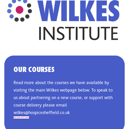
OUR COURSES
Read more about the courses we have available by
visiting the main Wilkes webpage below. To speak to
us about partnering on a new course, or support with
course delivery please email
wilkes@hospicesheffield.co.uk
Education and Courses