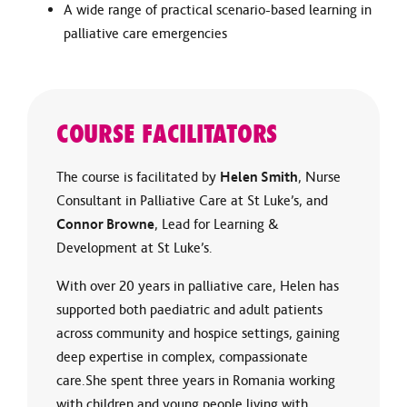
A wide range of practical scenario-based learning in
palliative care emergencies
COURSE FACILITATORS
The course is facilitated by
Helen Smith
, Nurse
Consultant in Palliative Care at St Luke’s, and
Connor Browne
, Lead for Learning &
Development at St Luke’s.
With over 20 years in palliative care, Helen has
supported both paediatric and adult patients
across community and hospice settings, gaining
deep expertise in complex, compassionate
care.She spent three years in Romania working
with children and young people living with