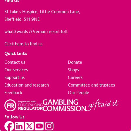
Find Us
St Luke’s Hospice, Little Common Lane,
Sheffield, S11 9NE
what3words ///remain.resort.loft
Click here to find us
Quick Links
Contact us
Donate
Our services
Shops
Support us
Careers
Education and research
Committee and trustees
Feedback
Our People
Follow Us