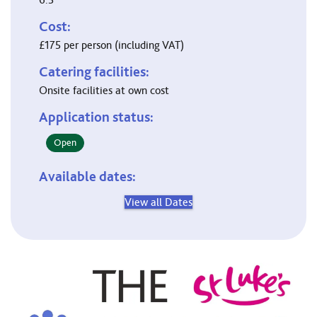
Cost:
£175 per person (including VAT)
Catering facilities:
Onsite facilities at own cost
Application status:
Open
Available dates:
View all Dates