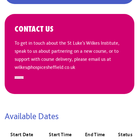
CONTACT US
To get in touch about the St Luke's Wilkes Institute,
speak to us about partnering on a new course, or to
support with course delivery, please email us at
wilkes@hospicesheffield.co.uk
Get in touch
Available Dates
Start Date
Start Time
End Time
Status